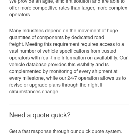
We provide an agile, efficient solution and are able to
offer more competitive rates than larger, more complex
operators.
Many industries depend on the movement of huge
quantities of components by dedicated road
freight. Meeting this requirement requires access to a
vast number of vehicle specifications from trusted
operators with real-time information on availability. Our
vehicle database provides this visibility and is
complemented by monitoring of every shipment at
every milestone, while our 24/7 operation allows us to
revise or upgrade plans through the night if
circumstances change.
Need a quote quick?
Get a fast response through our quick quote system.