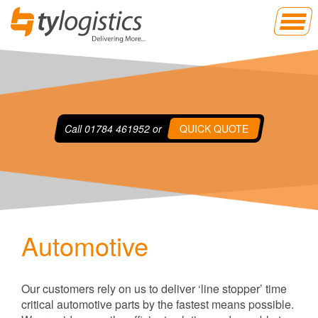
Call
01784 461952
or
QUICK QUOTE
Automotive
Our customers rely on us to deliver ‘line stopper’ time
critical automotive parts by the fastest means possible.