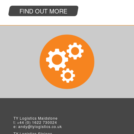
FIND OUT MORE
TY Logistics
Maidstone
t:
+44 (0) 1622 730024
e:
andy@tylogistics.co.uk
TY Logistics
Staines